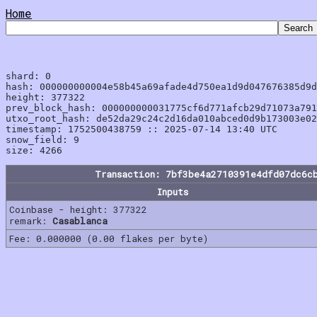
Home
shard: 0

hash: 000000000004e58b45a69afade4d750ea1d9d047676385d9d
height: 377322

prev_block_hash: 000000000031775cf6d771afcb29d71073a791
utxo_root_hash: de52da29c24c2d16da010abced0d9b173003e02
timestamp: 1752500438759 :: 2025-07-14 13:40 UTC

snow_field: 9

Transaction: 7bf3be4a2710391e4dfd07dc6c
Inputs
Coinbase - height: 377322
remark:
Casablanca
Fee: 0.000000 (0.00 flakes per byte)