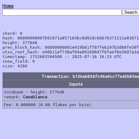
Home
shard: 0

hash: 00000000007b91971a857183bc8d92dc66676371511e83671
height: 377648

prev_block_hash: 00000000001e919b61ff87fe6197b3d68fe39f
utxo_root_hash: e40b11ef738af04a09160847f6faef6e5607a3a
timestamp: 1752683594508 :: 2025-07-16 16:33 UTC

snow_field: 9

Transaction: b136ab836fc96a9cc77e43b85e
Inputs
Coinbase - height: 377648
remark:
Casablanca
Fee: 0.000000 (0.00 flakes per byte)