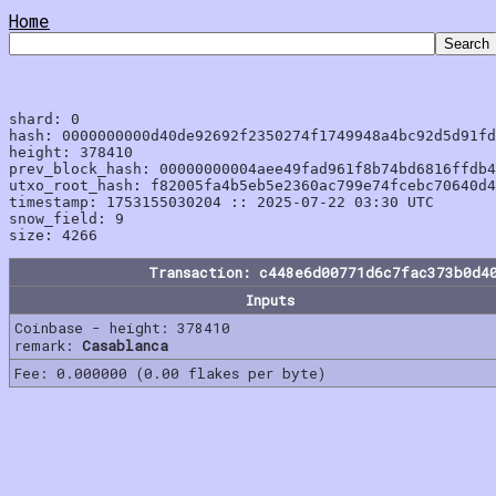
Home
shard: 0

hash: 0000000000d40de92692f2350274f1749948a4bc92d5d91fd
height: 378410

prev_block_hash: 00000000004aee49fad961f8b74bd6816ffdb4
utxo_root_hash: f82005fa4b5eb5e2360ac799e74fcebc70640d4
timestamp: 1753155030204 :: 2025-07-22 03:30 UTC

snow_field: 9

Transaction: c448e6d00771d6c7fac373b0d4
Inputs
Coinbase - height: 378410
remark:
Casablanca
Fee: 0.000000 (0.00 flakes per byte)