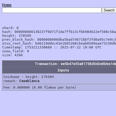
Home
shard: 0

hash: 000000000138237f6071f1da7ffb13cfbb984622ef508c58a
height: 378509

prev_block_hash: 0000000000dba5bad74671bbf3fd0a95c7e9c3
utxo_root_hash: b46219ddec43e1605268cbeab0509eae73230db
timestamp: 1753211330660 :: 2025-07-22 19:08 UTC

snow_field: 9

Transaction: ee5b47e55a81758d543e8b6e1d
Inputs
Coinbase - height: 378509
remark:
Casablanca
Fee: 0.000000 (0.00 flakes per byte)