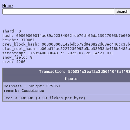
Home
shard: 0

hash: 00000000014ae89a92584002feb76df06da13927903b7b600
height: 379061

prev_block_hash: 000000000142bdb579d9e0822d68ec446cc33b
utxo_root_hash: e06ed14ac5227230995e5ae33053de418b5485a
timestamp: 1753540033043 :: 2025-07-26 14:27 UTC

snow_field: 9

Transaction: 556331c3eaf2c3d5611048af19
Inputs
Coinbase - height: 379061
remark:
Casablanca
Fee: 0.000000 (0.00 flakes per byte)