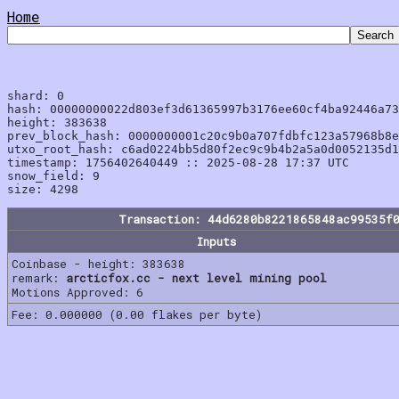
Home
shard: 0

hash: 00000000022d803ef3d61365997b3176ee60cf4ba92446a73
height: 383638

prev_block_hash: 0000000001c20c9b0a707fdbfc123a57968b8e
utxo_root_hash: c6ad0224bb5d80f2ec9c9b4b2a5a0d0052135d1
timestamp: 1756402640449 :: 2025-08-28 17:37 UTC

snow_field: 9

Transaction: 44d6280b8221865848ac99535f
Inputs
Coinbase - height: 383638
remark:
arcticfox.cc - next level mining pool
Motions Approved: 6
Fee: 0.000000 (0.00 flakes per byte)