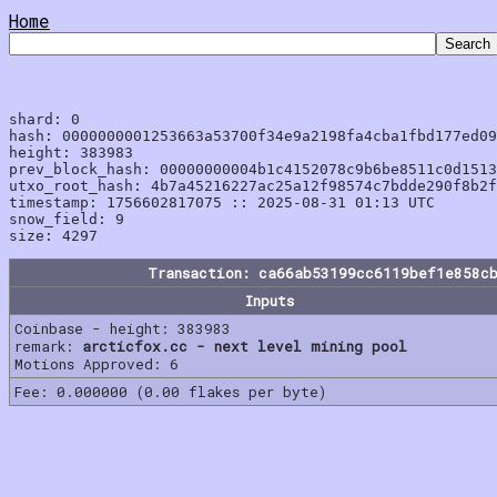
Home
shard: 0

hash: 0000000001253663a53700f34e9a2198fa4cba1fbd177ed09
height: 383983

prev_block_hash: 00000000004b1c4152078c9b6be8511c0d1513
utxo_root_hash: 4b7a45216227ac25a12f98574c7bdde290f8b2f
timestamp: 1756602817075 :: 2025-08-31 01:13 UTC

snow_field: 9

Transaction: ca66ab53199cc6119bef1e858c
Inputs
Coinbase - height: 383983
remark:
arcticfox.cc - next level mining pool
Motions Approved: 6
Fee: 0.000000 (0.00 flakes per byte)