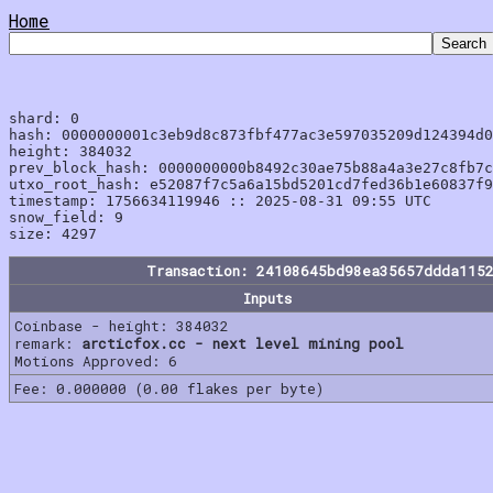
Home
shard: 0

hash: 0000000001c3eb9d8c873fbf477ac3e597035209d124394d0
height: 384032

prev_block_hash: 0000000000b8492c30ae75b88a4a3e27c8fb7c
utxo_root_hash: e52087f7c5a6a15bd5201cd7fed36b1e60837f9
timestamp: 1756634119946 :: 2025-08-31 09:55 UTC

snow_field: 9

Transaction: 24108645bd98ea35657ddda115
Inputs
Coinbase - height: 384032
remark:
arcticfox.cc - next level mining pool
Motions Approved: 6
Fee: 0.000000 (0.00 flakes per byte)