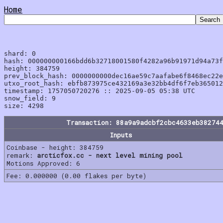
Home
shard: 0

hash: 000000000166bdd6b32718001580f4282a96b91971d94a73f
height: 384759

prev_block_hash: 0000000000dec16ae59c7aafabe6f8468ec22e
utxo_root_hash: ebfb873975ce432169a3e32bb4df6f7eb365012
timestamp: 1757050720276 :: 2025-09-05 05:38 UTC

snow_field: 9

Transaction: 88a9a9adcbf2cbc4633eb38274
Inputs
Coinbase - height: 384759
remark:
arcticfox.cc - next level mining pool
Motions Approved: 6
Fee: 0.000000 (0.00 flakes per byte)