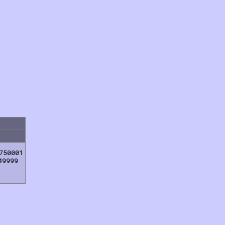
750001
49999