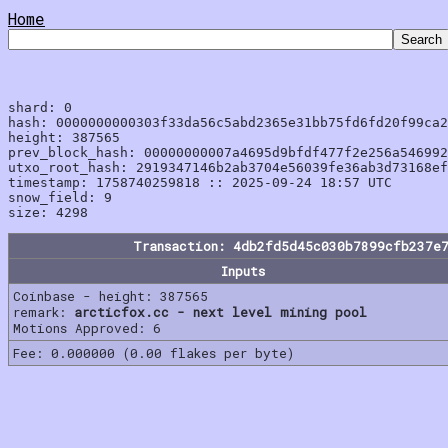
Home
shard: 0

hash: 0000000000303f33da56c5abd2365e31bb75fd6fd20f99ca2
height: 387565

prev_block_hash: 00000000007a4695d9bfdf477f2e256a546992
utxo_root_hash: 2919347146b2ab3704e56039fe36ab3d73168ef
timestamp: 1758740259818 :: 2025-09-24 18:57 UTC

snow_field: 9

Transaction: 4db2fd5d45c030b7899cfb237e
Inputs
Coinbase - height: 387565
remark:
arcticfox.cc - next level mining pool
Motions Approved: 6
Fee: 0.000000 (0.00 flakes per byte)