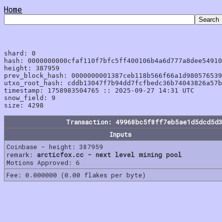
Home
shard: 0

hash: 0000000000cfaf110f7bfc5ff400106b4a6d777a8dee54910
height: 387959

prev_block_hash: 0000000001387ceb118b566f66a1d980576539
utxo_root_hash: cddb13047f7b94dd7fcfbedc36b74043826a57b
timestamp: 1758983504765 :: 2025-09-27 14:31 UTC

snow_field: 9

Transaction: 49968bc5f8ff7eb5ae1d5dcd5d
Inputs
Coinbase - height: 387959
remark:
arcticfox.cc - next level mining pool
Motions Approved: 6
Fee: 0.000000 (0.00 flakes per byte)