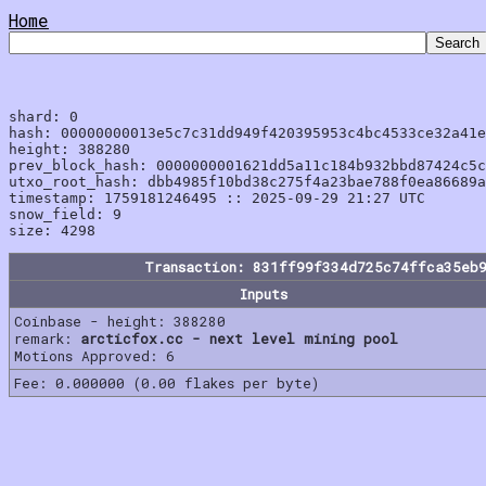
Home
shard: 0

hash: 00000000013e5c7c31dd949f420395953c4bc4533ce32a41e
height: 388280

prev_block_hash: 0000000001621dd5a11c184b932bbd87424c5c
utxo_root_hash: dbb4985f10bd38c275f4a23bae788f0ea86689a
timestamp: 1759181246495 :: 2025-09-29 21:27 UTC

snow_field: 9

Transaction: 831ff99f334d725c74ffca35eb
Inputs
Coinbase - height: 388280
remark:
arcticfox.cc - next level mining pool
Motions Approved: 6
Fee: 0.000000 (0.00 flakes per byte)