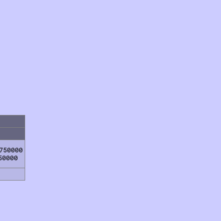
750000
50000