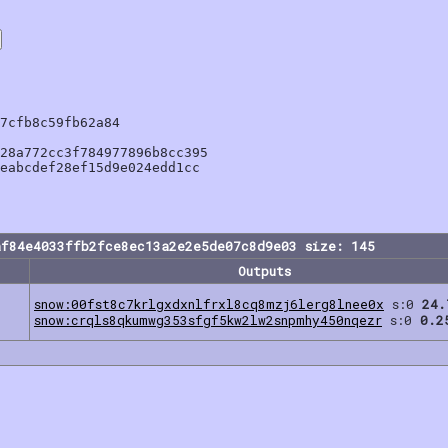
7cfb8c59fb62a84

28a772cc3f784977896b8cc395

eabcdef28ef15d9e024edd1cc

af84e4033ffb2fce8ec13a2e2e5de07c8d9e03 size: 145
Outputs
snow:00fst8c7krlgxdxnlfrxl8cq8mzj6lerg8lnee0x
s:0
24.
snow:crqls8qkumwg353sfgf5kw2lw2snpmhy450nqezr
s:0
0.2