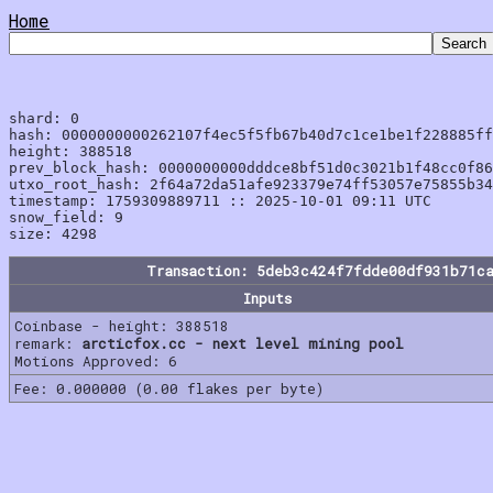
Home
shard: 0

hash: 0000000000262107f4ec5f5fb67b40d7c1ce1be1f228885ff
height: 388518

prev_block_hash: 0000000000dddce8bf51d0c3021b1f48cc0f86
utxo_root_hash: 2f64a72da51afe923379e74ff53057e75855b34
timestamp: 1759309889711 :: 2025-10-01 09:11 UTC

snow_field: 9

Transaction: 5deb3c424f7fdde00df931b71c
Inputs
Coinbase - height: 388518
remark:
arcticfox.cc - next level mining pool
Motions Approved: 6
Fee: 0.000000 (0.00 flakes per byte)