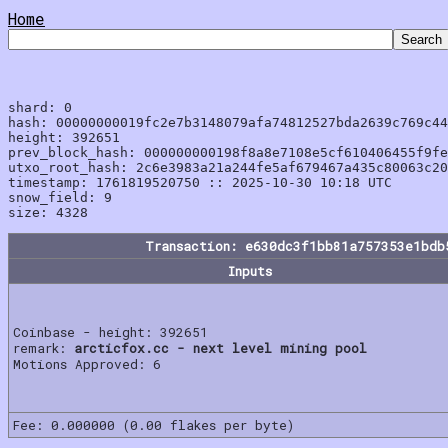
Home
shard: 0

hash: 00000000019fc2e7b3148079afa74812527bda2639c769c44
height: 392651

prev_block_hash: 000000000198f8a8e7108e5cf610406455f9fe
utxo_root_hash: 2c6e3983a21a244fe5af679467a435c80063c20
timestamp: 1761819520750 :: 2025-10-30 10:18 UTC

snow_field: 9

Transaction: e630dc3f1bb81a757353e1bdb
Inputs
Coinbase - height: 392651
remark:
arcticfox.cc - next level mining pool
Motions Approved: 6
Fee: 0.000000 (0.00 flakes per byte)