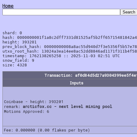
Home
shard: 0

hash: 0000000001f1a8c2dff7331d81525af5b2ff65715481842a4
height: 393201

prev_block_hash: 00000000008a8ac55d940d7f3e5356f5b57e78
utxo_root_hash: 13024a3ea14ee8ac52dd8846ad1171f311b4f58
timestamp: 1762138265258 :: 2025-11-03 02:51 UTC

snow_field: 9

Transaction: af0d84d5d27a9304399ee5f4e
Inputs
Coinbase - height: 393201
remark:
arcticfox.cc - next level mining pool
Motions Approved: 6
Fee: 0.000000 (0.00 flakes per byte)