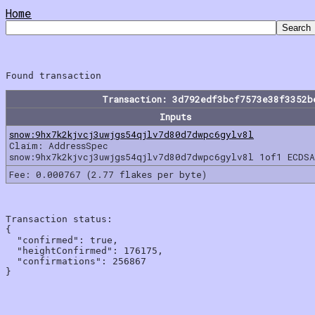
Home
Transaction: 3d792edf3bcf7573e38f3352b
Inputs
snow:9hx7k2kjvcj3uwjgs54qjlv7d80d7dwpc6gylv8l
Claim: AddressSpec
snow:9hx7k2kjvcj3uwjgs54qjlv7d80d7dwpc6gylv8l 1of1 ECDSA
Fee: 0.000767 (2.77 flakes per byte)
Transaction status:

{

  "confirmed": true,

  "heightConfirmed": 176175,

  "confirmations": 256867
