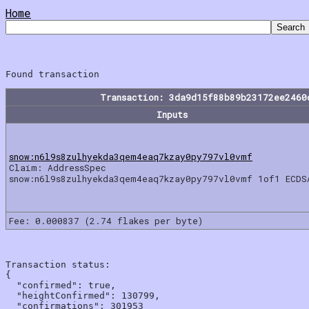
Home
Transaction: 3da9d15f88b89b23172ee2460
Inputs
snow:n6l9s8zulhyekda3qem4eaq7kzay0py797vl0vmf
Claim: AddressSpec
snow:n6l9s8zulhyekda3qem4eaq7kzay0py797vl0vmf 1of1 ECDS
Fee: 0.000837 (2.74 flakes per byte)
Transaction status:

{

  "confirmed": true,

  "heightConfirmed": 130799,

  "confirmations": 301953
