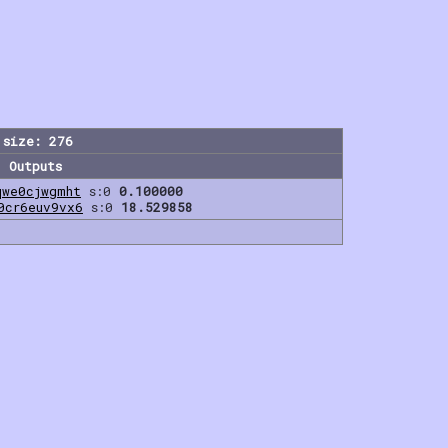
 size: 276
Outputs
qwe0cjwgmht
s:0
0.100000
0cr6euv9vx6
s:0
18.529858