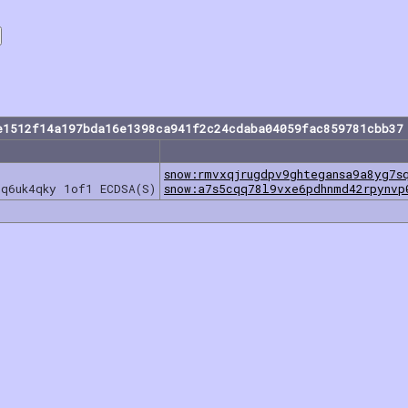
e1512f14a197bda16e1398ca941f2c24cdaba04059fac859781cbb37
snow:rmvxqjrugdpv9ghtegansa9a8yg7s
7q6uk4qky 1of1 ECDSA(S)
snow:a7s5cqq78l9vxe6pdhnmd42rpynvp