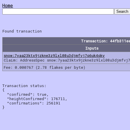
Home
Transaction: 44fb311e
Inputs
snow:7yaa23ktx9jzkne3z9lxl08u3djmfvj7q6uk4qky
Claim: AddressSpec snow:7yaa23ktx9jzkne3z9lxl08u3djmfvj
Fee: 0.000767 (2.78 flakes per byte)
Transaction status:

{

  "confirmed": true,

  "heightConfirmed": 176711,

  "confirmations": 256191
