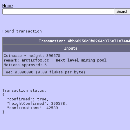
Home
Transaction: 4bb66256c3b8264c376e71e74a
Inputs
Coinbase - height: 390578
remark:
arcticfox.cc - next level mining pool
Motions Approved: 6
Fee: 0.000000 (0.00 flakes per byte)
Transaction status:

{

  "confirmed": true,

  "heightConfirmed": 390578,

  "confirmations": 42589
