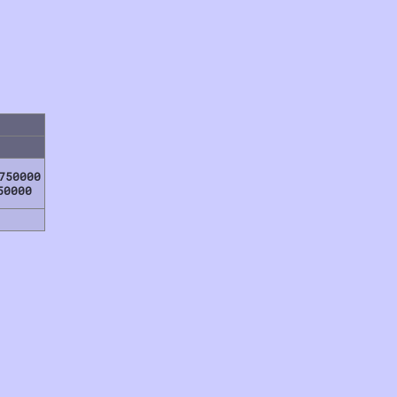
750000
50000