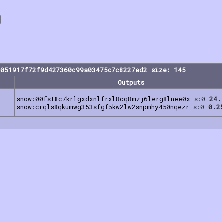
4051917f72f9d427360c99a03475c7c8227ed2 size: 145
Outputs
snow:00fst8c7krlgxdxnlfrxl8cq8mzj6lerg8lnee0x
s:0
24.
snow:crqls8qkumwg353sfgf5kw2lw2snpmhy450nqezr
s:0
0.2