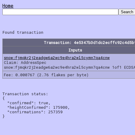
Home
Transaction: 4e5347b3d1dc2ecffc92c4d5b
Inputs
snow:fjmqkr2j2eadgw6a2wc9e4hra2wl5cymn7qa4cnw
Claim: AddressSpec
snow:fjmqkr2j2eadgw6a2wc9e4hra2wl5cymn7qa4cnw 1of1 ECDS
Fee: 0.000767 (2.76 flakes per byte)
Transaction status:

{

  "confirmed": true,

  "heightConfirmed": 175900,

  "confirmations": 257359
