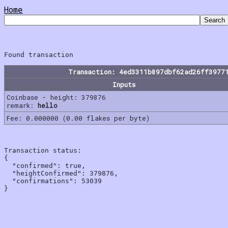
Home
Transaction: 4ed3311b897dbf62ad26ff3977
Inputs
Coinbase - height: 379876
remark:
hello
Fee: 0.000000 (0.00 flakes per byte)
Transaction status:

{

  "confirmed": true,

  "heightConfirmed": 379876,

  "confirmations": 53039
