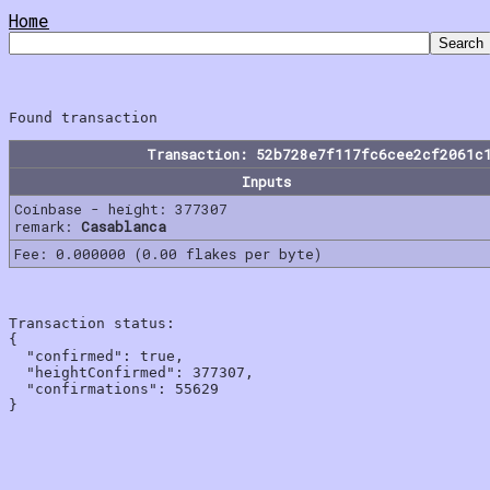
Home
Transaction: 52b728e7f117fc6cee2cf2061c
Inputs
Coinbase - height: 377307
remark:
Casablanca
Fee: 0.000000 (0.00 flakes per byte)
Transaction status:

{

  "confirmed": true,

  "heightConfirmed": 377307,

  "confirmations": 55629
