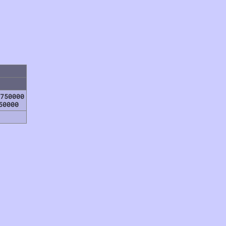
750000
50000