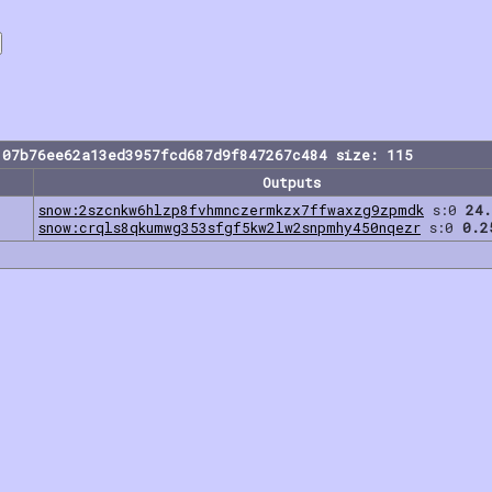
107b76ee62a13ed3957fcd687d9f847267c484 size: 115
Outputs
snow:2szcnkw6hlzp8fvhmnczermkzx7ffwaxzg9zpmdk
s:0
24.
snow:crqls8qkumwg353sfgf5kw2lw2snpmhy450nqezr
s:0
0.2