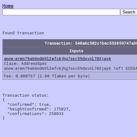
Home
Transaction: 540a6c502c1bec553859747a3
Inputs
snow:ermn79a66ndm9l2wfckjhg7sxv59dxvnl703jay6
Claim: AddressSpec
snow:ermn79a66ndm9l2wfckjhg7sxv59dxvnl703jay6 1of1 ECDS
Fee: 0.000767 (2.80 flakes per byte)
Transaction status:

{

  "confirmed": true,

  "heightConfirmed": 175027,

  "confirmations": 258033
