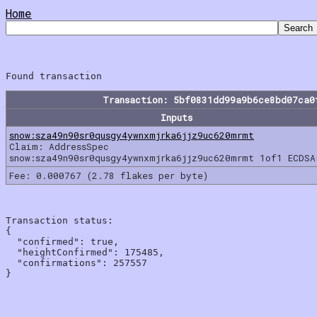
Home
Transaction: 5bf0831dd99a9b6ce8bd07ca0
Inputs
snow:sza49n90sr0qusgy4ywnxmjrka6jjz9uc620mrmt
Claim: AddressSpec
snow:sza49n90sr0qusgy4ywnxmjrka6jjz9uc620mrmt 1of1 ECDSA
Fee: 0.000767 (2.78 flakes per byte)
Transaction status:

{

  "confirmed": true,

  "heightConfirmed": 175485,

  "confirmations": 257557
