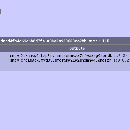
edacd4fc4e69e6b6d7fa1808c8a983633ea2bb size: 115
Outputs
snow:2szcnkw6hlzp8fvhmnczermkzx7ffwaxzg9zpmdk
s:0
24.
snow:crqls8qkumwg353sfgf5kw2lw2snpmhy450nqezr
s:0
0.2