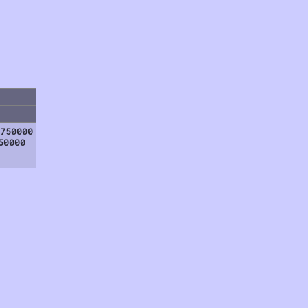
750000
50000