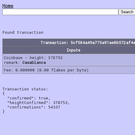
Home
Transaction: 5cf584a49a775a91ae8b572af4
Inputs
Coinbase - height: 378753
remark:
Casablanca
Fee: 0.000000 (0.00 flakes per byte)
Transaction status:

{

  "confirmed": true,

  "heightConfirmed": 378753,

  "confirmations": 54337
