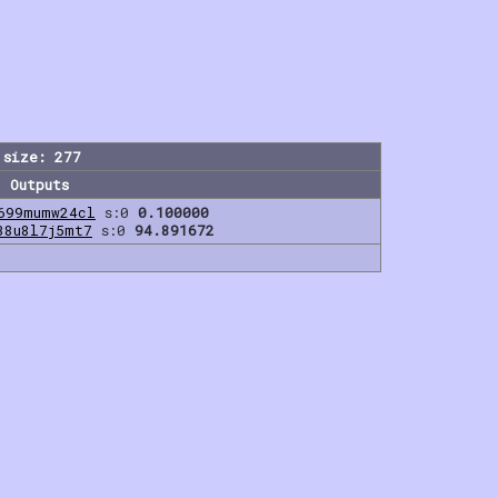
 size: 277
Outputs
699mumw24cl
s:0
0.100000
38u8l7j5mt7
s:0
94.891672