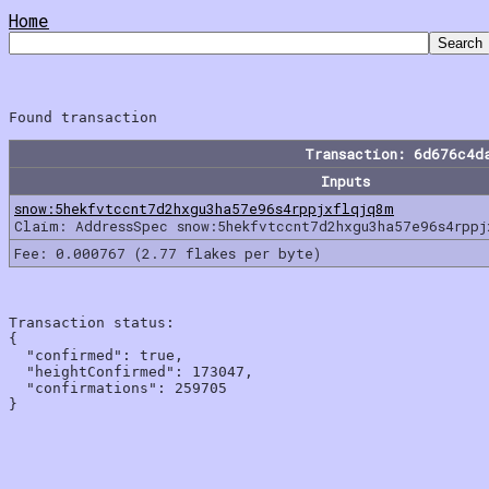
Home
Transaction: 6d676c4d
Inputs
snow:5hekfvtccnt7d2hxgu3ha57e96s4rppjxflqjq8m
Claim: AddressSpec snow:5hekfvtccnt7d2hxgu3ha57e96s4rpp
Fee: 0.000767 (2.77 flakes per byte)
Transaction status:

{

  "confirmed": true,

  "heightConfirmed": 173047,

  "confirmations": 259705
