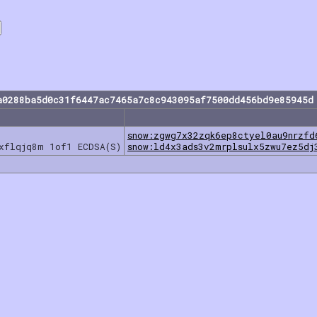
a0288ba5d0c31f6447ac7465a7c8c943095af7500dd456bd9e85945d
snow:zgwg7x32zqk6ep8ctyel0au9nrzfd
jxflqjq8m 1of1 ECDSA(S)
snow:ld4x3ads3v2mrplsulx5zwu7ez5dj