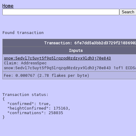
Home
Transaction: 6fe7dd5a3bb2d3729f2103690
Inputs
snow:5edvl7c5uyt5f9q5lrqzqd0zdzyx9ldh3j70e843
Claim: AddressSpec
snow:5edvl7c5uyt5f9q5lrqzqd0zdzyx9ldh3j70e843 1of1 ECDS
Fee: 0.000767 (2.78 flakes per byte)
Transaction status:

{

  "confirmed": true,

  "heightConfirmed": 175163,

  "confirmations": 258035
