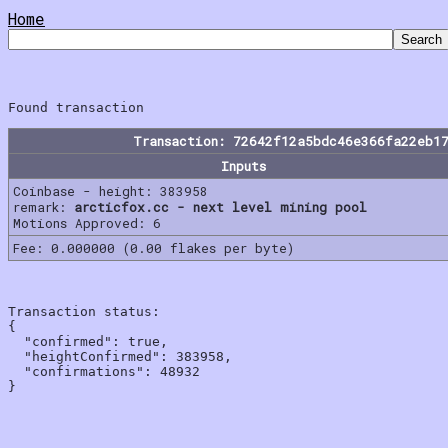
Home
Transaction: 72642f12a5bdc46e366fa22eb1
Inputs
Coinbase - height: 383958
remark:
arcticfox.cc - next level mining pool
Motions Approved: 6
Fee: 0.000000 (0.00 flakes per byte)
Transaction status:

{

  "confirmed": true,

  "heightConfirmed": 383958,

  "confirmations": 48932
