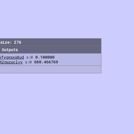
size: 276
Outputs
6fygnsxs8ud
s:0
0.100000
h2quzuclvv
s:0
680.466769