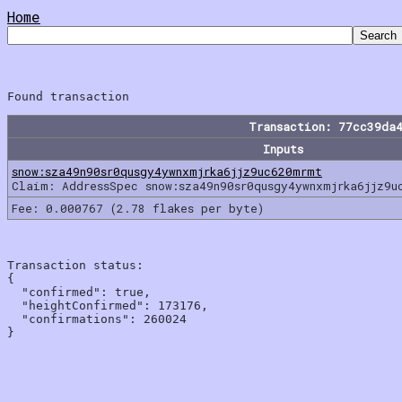
Home
Transaction: 77cc39da
Inputs
snow:sza49n90sr0qusgy4ywnxmjrka6jjz9uc620mrmt
Claim: AddressSpec snow:sza49n90sr0qusgy4ywnxmjrka6jjz9u
Fee: 0.000767 (2.78 flakes per byte)
Transaction status:

{

  "confirmed": true,

  "heightConfirmed": 173176,

  "confirmations": 260024
