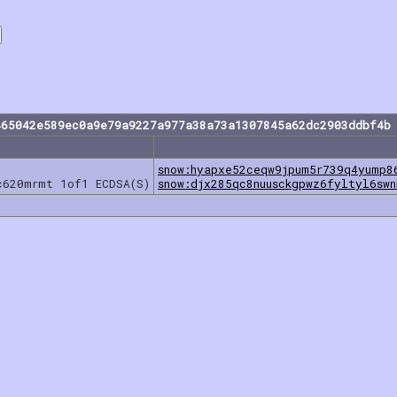
465042e589ec0a9e79a9227a977a38a73a1307845a62dc2903ddbf4b 
snow:hyapxe52ceqw9jpum5r739q4yump8
c620mrmt 1of1 ECDSA(S)
snow:djx285qc8nuusckgpwz6fyltyl6swn