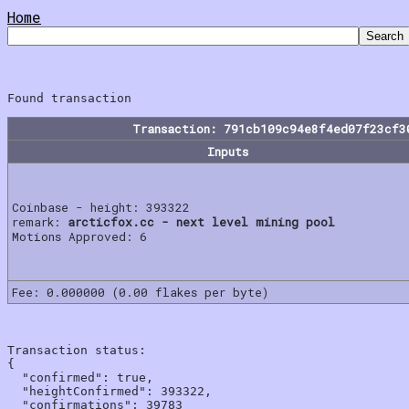
Home
Transaction: 791cb109c94e8f4ed07f23cf3
Inputs
Coinbase - height: 393322
remark:
arcticfox.cc - next level mining pool
Motions Approved: 6
Fee: 0.000000 (0.00 flakes per byte)
Transaction status:

{

  "confirmed": true,

  "heightConfirmed": 393322,

  "confirmations": 39783
