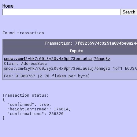
Home
Transaction: 7fd3255974c3251a034be0a24
Inputs
snow:vcm42yhk7r60l8y20v4x0ph73enla6suj76nug8z
Claim: AddressSpec
snow:vcm42yhk7r60l8y20v4x0ph73enla6suj76nug8z 1of1 ECDSA
Fee: 0.000767 (2.78 flakes per byte)
Transaction status:

{

  "confirmed": true,

  "heightConfirmed": 176614,

  "confirmations": 256320
