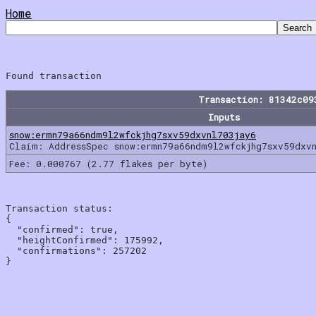
Home
Transaction: 81342c09
Inputs
snow:ermn79a66ndm9l2wfckjhg7sxv59dxvnl703jay6
Claim: AddressSpec snow:ermn79a66ndm9l2wfckjhg7sxv59dxv
Fee: 0.000767 (2.77 flakes per byte)
Transaction status:

{

  "confirmed": true,

  "heightConfirmed": 175992,

  "confirmations": 257202
