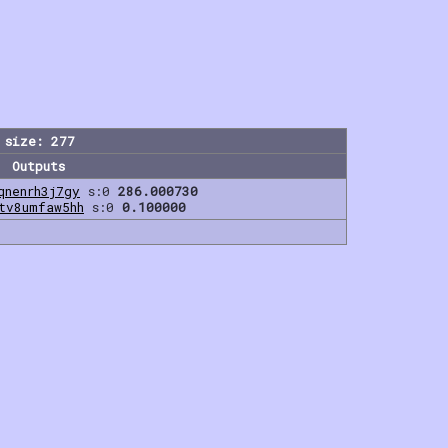
 size: 277
Outputs
qnenrh3j7gy
s:0
286.000730
tv8umfaw5hh
s:0
0.100000