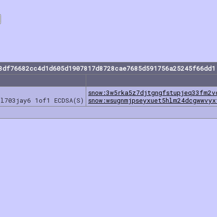
3df76682cc4d1d605d1907817d8728cae7685d591756a25245f66dd1
snow:3w5rka5z7djtgngfstupjeq33fm2v
nl703jay6 1of1 ECDSA(S)
snow:wsugnmjpseyxuet5hlm24dcgwwvyx