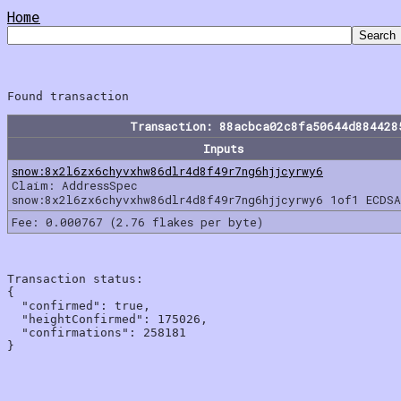
Home
Transaction: 88acbca02c8fa50644d884428
Inputs
snow:8x2l6zx6chyvxhw86dlr4d8f49r7ng6hjjcyrwy6
Claim: AddressSpec
snow:8x2l6zx6chyvxhw86dlr4d8f49r7ng6hjjcyrwy6 1of1 ECDSA
Fee: 0.000767 (2.76 flakes per byte)
Transaction status:

{

  "confirmed": true,

  "heightConfirmed": 175026,

  "confirmations": 258181
