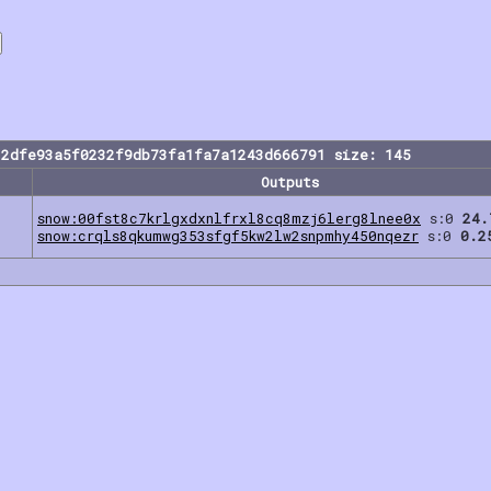
82dfe93a5f0232f9db73fa1fa7a1243d666791 size: 145
Outputs
snow:00fst8c7krlgxdxnlfrxl8cq8mzj6lerg8lnee0x
s:0
24.
snow:crqls8qkumwg353sfgf5kw2lw2snpmhy450nqezr
s:0
0.2