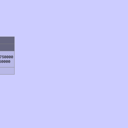
750000
50000