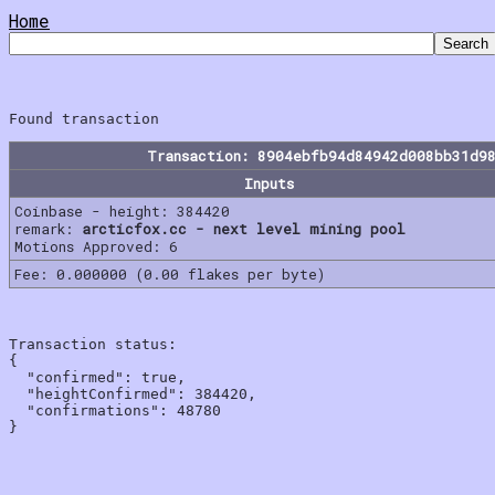
Home
Transaction: 8904ebfb94d84942d008bb31d9
Inputs
Coinbase - height: 384420
remark:
arcticfox.cc - next level mining pool
Motions Approved: 6
Fee: 0.000000 (0.00 flakes per byte)
Transaction status:

{

  "confirmed": true,

  "heightConfirmed": 384420,

  "confirmations": 48780
