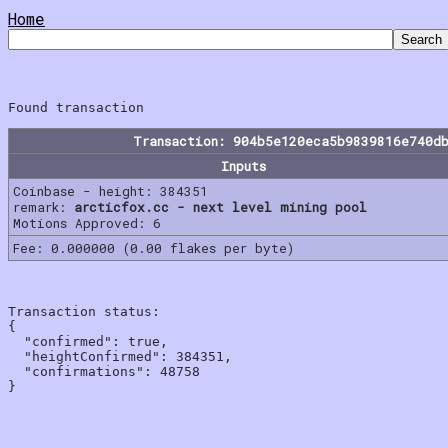
Home
Transaction: 904b5e120eca5b9839816e740d
Inputs
Coinbase - height: 384351
remark:
arcticfox.cc - next level mining pool
Motions Approved: 6
Fee: 0.000000 (0.00 flakes per byte)
Transaction status:

{

  "confirmed": true,

  "heightConfirmed": 384351,

  "confirmations": 48758
