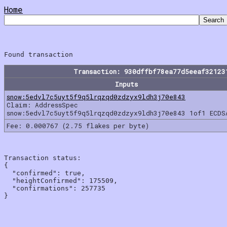
Home
Transaction: 930dffbf78ea77d5eeaf32123
Inputs
snow:5edvl7c5uyt5f9q5lrqzqd0zdzyx9ldh3j70e843
Claim: AddressSpec
snow:5edvl7c5uyt5f9q5lrqzqd0zdzyx9ldh3j70e843 1of1 ECDS
Fee: 0.000767 (2.75 flakes per byte)
Transaction status:

{

  "confirmed": true,

  "heightConfirmed": 175509,

  "confirmations": 257735
