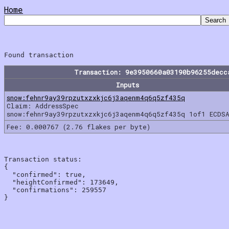
Home
Transaction: 9e3950660a03190b96255decc
Inputs
snow:fehnr9ay39rpzutxzxkjc6j3aqenm4q6q5zf435q
Claim: AddressSpec
snow:fehnr9ay39rpzutxzxkjc6j3aqenm4q6q5zf435q 1of1 ECDSA
Fee: 0.000767 (2.76 flakes per byte)
Transaction status:

{

  "confirmed": true,

  "heightConfirmed": 173649,

  "confirmations": 259557
