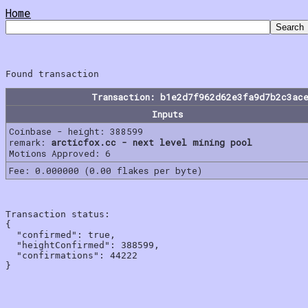
Home
Transaction: b1e2d7f962d62e3fa9d7b2c3ac
Inputs
Coinbase - height: 388599
remark:
arcticfox.cc - next level mining pool
Motions Approved: 6
Fee: 0.000000 (0.00 flakes per byte)
Transaction status:

{

  "confirmed": true,

  "heightConfirmed": 388599,

  "confirmations": 44222
