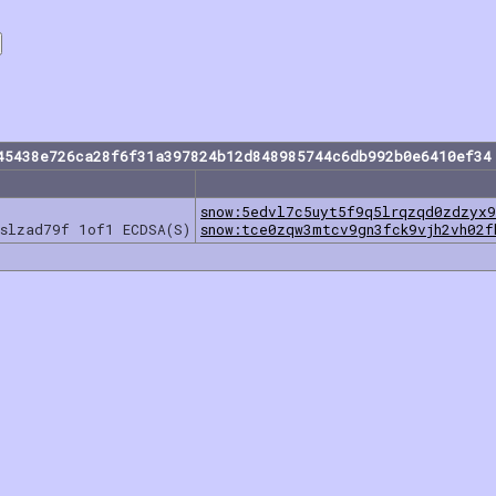
45438e726ca28f6f31a397824b12d848985744c6db992b0e6410ef34
snow:5edvl7c5uyt5f9q5lrqzqd0zdzyx9
sslzad79f 1of1 ECDSA(S)
snow:tce0zqw3mtcv9gn3fck9vjh2vh02f