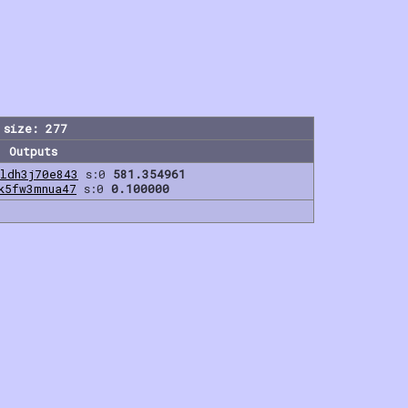
 size: 277
Outputs
ldh3j70e843
s:0
581.354961
k5fw3mnua47
s:0
0.100000