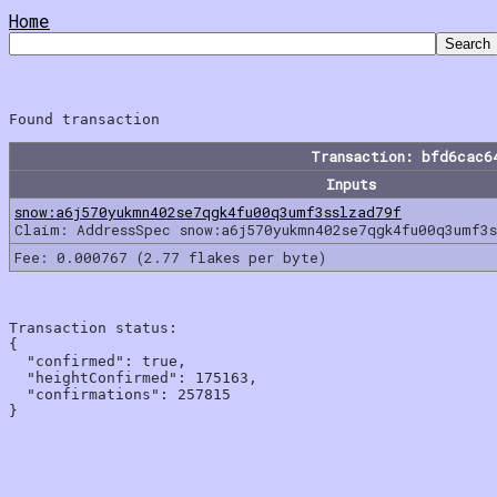
Home
Transaction: bfd6cac6
Inputs
snow:a6j570yukmn402se7qgk4fu00q3umf3sslzad79f
Claim: AddressSpec snow:a6j570yukmn402se7qgk4fu00q3umf3
Fee: 0.000767 (2.77 flakes per byte)
Transaction status:

{

  "confirmed": true,

  "heightConfirmed": 175163,

  "confirmations": 257815
