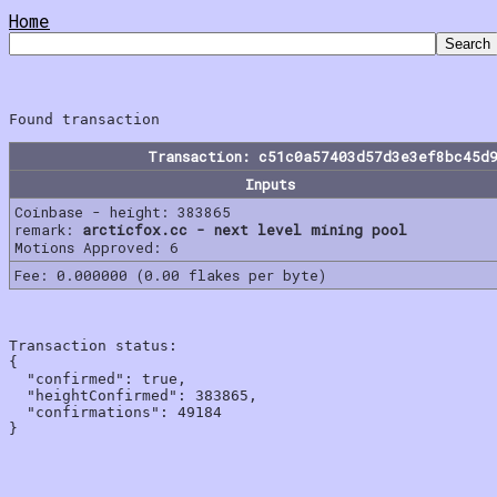
Home
Transaction: c51c0a57403d57d3e3ef8bc45d
Inputs
Coinbase - height: 383865
remark:
arcticfox.cc - next level mining pool
Motions Approved: 6
Fee: 0.000000 (0.00 flakes per byte)
Transaction status:

{

  "confirmed": true,

  "heightConfirmed": 383865,

  "confirmations": 49184
