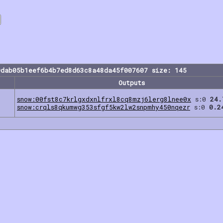
9dab05b1eef6b4b7ed8d63c8a48da45f007607 size: 145
Outputs
snow:00fst8c7krlgxdxnlfrxl8cq8mzj6lerg8lnee0x
s:0
24.
snow:crqls8qkumwg353sfgf5kw2lw2snpmhy450nqezr
s:0
0.2