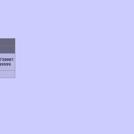
750001
49999