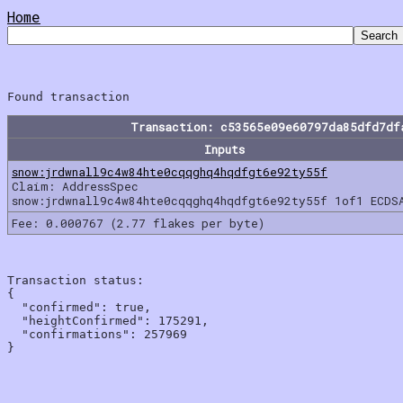
Home
Transaction: c53565e09e60797da85dfd7df
Inputs
snow:jrdwnall9c4w84hte0cqqghq4hqdfgt6e92ty55f
Claim: AddressSpec
snow:jrdwnall9c4w84hte0cqqghq4hqdfgt6e92ty55f 1of1 ECDS
Fee: 0.000767 (2.77 flakes per byte)
Transaction status:

{

  "confirmed": true,

  "heightConfirmed": 175291,

  "confirmations": 257969
