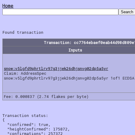
Home
Transaction: cc7764ebaef0eab44d98d809e
Inputs
snow:v5lgfd9phrtlrv97g3jjek26dhjsnvg02dp5a5yr
Claim: AddressSpec
snow:v5lgfd9phrtlrv97g3jjek26dhjsnvg02dp5a5yr 1of1 ECDSA
Fee: 0.000837 (2.74 flakes per byte)
Transaction status:

{

  "confirmed": true,

  "heightConfirmed": 175872,

  "confirmations": 257372
