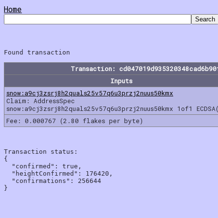
Home
Transaction: cd047019d935320348cad6b90
Inputs
snow:a9cj3zsrj8h2quals25v57q6u3przj2nuus50kmx
Claim: AddressSpec
snow:a9cj3zsrj8h2quals25v57q6u3przj2nuus50kmx 1of1 ECDSA
Fee: 0.000767 (2.80 flakes per byte)
Transaction status:

{

  "confirmed": true,

  "heightConfirmed": 176420,

  "confirmations": 256644
