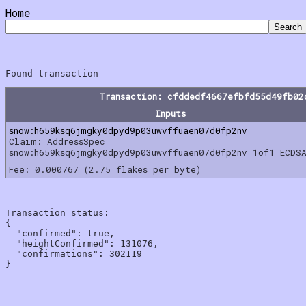
Home
Transaction: cfddedf4667efbfd55d49fb02
Inputs
snow:h659ksq6jmgky0dpyd9p03uwvffuaen07d0fp2nv
Claim: AddressSpec
snow:h659ksq6jmgky0dpyd9p03uwvffuaen07d0fp2nv 1of1 ECDSA
Fee: 0.000767 (2.75 flakes per byte)
Transaction status:

{

  "confirmed": true,

  "heightConfirmed": 131076,

  "confirmations": 302119
