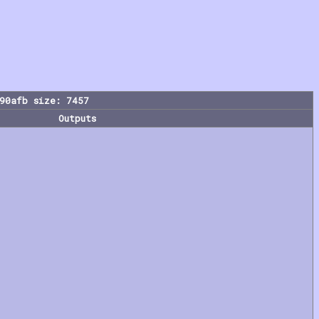
90afb size: 7457
Outputs