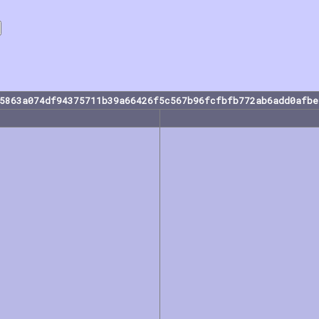
35863a074df94375711b39a66426f5c567b96fcfbfb772ab6add0afbe