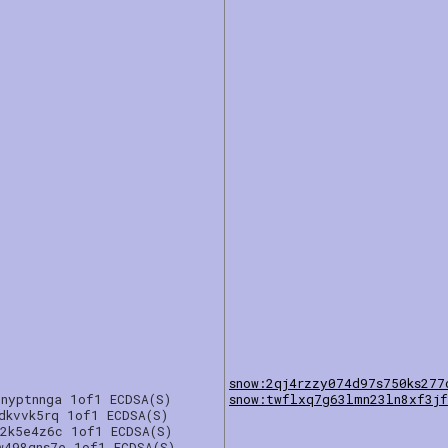
snow:2qj4rzzy074d97s750ks277
cnyptnnga 1of1 ECDSA(S)
snow:twflxq7g63lmn23ln8xf3jf
dkvvk5rq 1of1 ECDSA(S)
g2k5e4z6c 1of1 ECDSA(S)
w498gns7e 1of1 ECDSA(S)