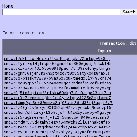
Home
Transaction: db
Inputs
snow:l7skfl5xa4dx7q74kadtcpejgkr72qrhupy9v8nj
snow:etyrm8qt4jlmq520zgms6tu5300wgqcj7nswkt45
snow:vkzxpwpr43l55560988pacr75h39sk4cnyptnnga
snow:xgkh36ej4h3h3kn6pt4zd7t0c35atykp4z84nxus
snow:0g76jsskmyw797pya35g7quxtmeqc5lw498gns7e
snow:5qg0yqjxhl58xcr4wam3qde7ndnsf69vqf5tdd5y
snow:d0z94263t25hnvtjmde3f87nmyhtesk9veay57gp
snow:0j5ta8mjtdm28plxk469akg7s3t0klgc20ruj7lq
snow:er3d7evnncfxj6nu3ds2yzzlgpz3225n2mjlamc7
snow:fdmq9pd3dv80emzc2aj63xcf36ed38rj2uggf0z7
snow:4z48j52v6exyn93t0h2qu02zztyesxka9qceypl5
snow:c5sn7whh2zxj7l355qjw4mt4ze2ytcwpyw8gpyyn
snow:6r6wug2reswnr4jvlz2n5umuddwn940wuea8nna3
snow:gmd8ru75d4tnk9cezyj64mwzh82ll6sjhakcufsp
snow:vr9c55nw43zqrhm4nt4d3jyeewxckpug2k5e4z6c
snow:cev78nt09eeuzjm5ln78hyzyj3jyn2f09samjx50
snow:zvpjynms3nqmuhsut5tlg2jchgazaz3txwd7ynrg