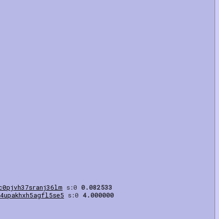
c0pjvh37sranj36lm
s:0
0.082533
4upakhxh5agfl5se5
s:0
4.000000