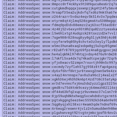
Claim: AddressSpec snow:0mpcc0rf4ckhyx9t309qucu0es6r2q7s
Claim: AddressSpec snow:cutgkmdhqqqxjsxwnpjjkg4t24fy5mv4
Claim: AddressSpec snow:9rsapf35ea2ujkdvfq7xd6z9nktha67w
Claim: AddressSpec snow:z264razrr5vdsz4eqv5k5l4v3x7pqdw
Claim: AddressSpec snow:etyrm8qt4jlmq520zgms6tu5300wgqc
Claim: AddressSpec snow:fdmq9pd3dv80emzc2aj63xcf36ed38r
Claim: AddressSpec snow:4z48j52v6exyn93t0h2qu02zztyesxk
Claim: AddressSpec snow:l5w6hlxtgt4udqzck28tsxzzd2w7vvl
Claim: AddressSpec snow:7sgw980r828nug8yy0g5ljyk5h0j4c08
Claim: AddressSpec snow:vyyferw9q05hy8chvte3z3eyly7lpdk
Claim: AddressSpec snow:w5mc3huna0xaq2edqw0gj5u3qy05gmw
Claim: AddressSpec snow:r82u8fr8789jqz69fpz4na8gygpxcjm
Claim: AddressSpec snow:he4alqkhkl974htqjvdsy4d76u9rdw20
Claim: AddressSpec snow:l7skfl5xa4dx7q74kadtcpejgkr72qrh
Claim: AddressSpec snow:yfjx8wacv52zmpn7rxuvtjh90n5c997
Claim: AddressSpec snow:cecmdy7zyfleh57gj958z8tfap4gezq
Claim: AddressSpec snow:dy6xf6hrf8ktjur8tewxg2nwn5w9e4z
Claim: AddressSpec snow:x4ay24nrnnspx7av8u3a96c2j4walx2f
Claim: AddressSpec snow:xgkh36ej4h3h3kn6pt4zd7t0c35atykp
Claim: AddressSpec snow:er3d7evnncfxj6nu3ds2yzzlgpz3225
Claim: AddressSpec snow:gmd8ru75d4tnk9cezyj64mwzh82ll6sj
Claim: AddressSpec snow:df44s63kfq2xupjz9uvmwsc37xlsn7r0
Claim: AddressSpec snow:8jp59uqh0khxhwqg5xcwhdn8xtgxrmt6
Claim: AddressSpec snow:pgtxkggng5eez6wc55592k3d4a6n9e9
Claim: AddressSpec snow:5qg0yqjxhl58xcr4wam3qde7ndnsf69
Claim: AddressSpec snow:6r6wug2reswnr4jvlz2n5umuddwn940w
Claim: AddressSpec snow:plguhsnvegt92tvgtnjmkcjpsf8rknv2
Claim: AddressSpec snow:d0z94263t25hnvtjmde3f87nmyhtesk