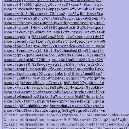
snow:df44s63kfq2xupjz9uvmwsc37xlsn7r0lsrr5qht
snow:cutgkmdhqqqxjsxwnpjjkg4t24fy5mv4k7kf3sdp
snow:nwk0l6n08vxsvxkn70f4ng2gmu58wjhfdkvvk5rq
snow:vyyferw9q05hy8chvte3z3eyly7lpdk0y26eprwn
snow:37tkdcgy96549nzs60yxmrksynqxeqza2ptyqva8
snow:0mpcc0rf4ckhyx9t309qucu0es6r2q7s5wskqsct
snow:rey6nvcpv9dmt5gm54q8lkdzvhzgk28vtxzvsewk
snow:zspgkggj92rxkg0vsw20f9quta9reepjemktdvf7
snow:cecmdy7zyfleh57gj958z8tfap4gezqj8vrxwh48
snow:l5w6hlxtgt4udqzck28tsxzzd2w7vvl759n8qwq2
snow:rfvndpcvvmj5rt6ttn8w6chus0mdj8pp99hazj6k
snow:pgtxkggng5eez6wc55592k3d4a6n9e93vl2am22e
snow:he4alqkhkl974htqjvdsy4d76u9rdw20z3rvj629
snow:7sgw980r828nug8yy0g5ljyk5h0j4c08jat2k6tq
snow:9rsapf35ea2ujkdvfq7xd6z9nktha67wsdh3f0yx
snow:plguhsnvegt92tvgtnjmkcjpsf8rknv2uun88xp4
snow:r82u8fr8789jqz69fpz4na8gygpxcjm2ytpq8fmw
snow:yfjx8wacv52zmpn7rxuvtjh90n5c997yqy8rcu3c
snow:x4ay24nrnnspx7av8u3a96c2j4walx2f8jqpkh5w
snow:z264razrr5vdsz4eqv5k5l4v3x7pqdwa7uxlllyt
snow:3w9msdn8pz2tgjzs8g7susxnsmp0k6824gamjs5r
snow:dy6xf6hrf8ktjur8tewxg2nwn5w9e4zxxpr5gvqa
snow:8jp59uqh0khxhwqg5xcwhdn8xtgxrmt6fcrygz2s
snow:w5mc3huna0xaq2edqw0gj5u3qy05gmw3st53v4vn
Claim: AddressSpec snow:vkzxpwpr43l55560988pacr75h39sk4
Claim: AddressSpec snow:nwk0l6n08vxsvxkn70f4ng2gmu58wjhf
Claim: AddressSpec snow:vr9c55nw43zqrhm4nt4d3jyeewxckpu
Claim: AddressSpec snow:0g76jsskmyw797pya35g7quxtmeqc5l