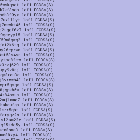
5wskqsct 1of1 ECDSA(S)
k7kf3sdp 1of1 ECDSA(S)
sdh3f0yx 1of1 ECDSA(S)
a7uxlllyt 1of1 ECDSA(S)
j7nswkt45 1of1 ECDSA(S)
j2uggf0z7 1of1 ECDSA(S)
a9qceypl5 1of1 ECDSA(S)
759n8qwq2 1of1 ECDSA(S)
jat2k6tq 1of1 ECDSA(S)
0y26eprwn 1of1 ECDSA(S)
3st53v4vn 1of1 ECDSA(S)
2ytpq8fmw 1of1 ECDSA(S)
z3rvj629 1of1 ECDSA(S)
upy9v8nj 1of1 ECDSA(S)
yqy8rcu3c 1of1 ECDSA(S)
j8vrxwh48 1of1 ECDSA(S)
xxpr5gvqa 1of1 ECDSA(S)
8jqpkh5w 1of1 ECDSA(S)
4z84nxus 1of1 ECDSA(S)
n2mjlamc7 1of1 ECDSA(S)
hakcufsp 1of1 ECDSA(S)
lsrr5qht 1of1 ECDSA(S)
fcrygz2s 1of1 ECDSA(S)
3vl2am22e 1of1 ECDSA(S)
vqf5tdd5y 1of1 ECDSA(S)
uea8nna3 1of1 ECDSA(S)
uun88xp4 1of1 ECDSA(S)
9veay57gp 1of1 ECDSA(S)