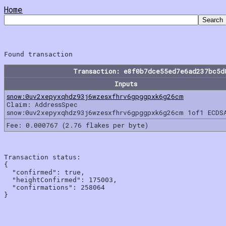
Home
Transaction: e8f0b7dce55ed7e6ad237bc5d
Inputs
snow:0uv2xepyxqhdz93j6wzesxfhrv6gpggpxk6g26cm
Claim: AddressSpec
snow:0uv2xepyxqhdz93j6wzesxfhrv6gpggpxk6g26cm 1of1 ECDS
Fee: 0.000767 (2.76 flakes per byte)
Transaction status:

{

  "confirmed": true,

  "heightConfirmed": 175003,

  "confirmations": 258064
