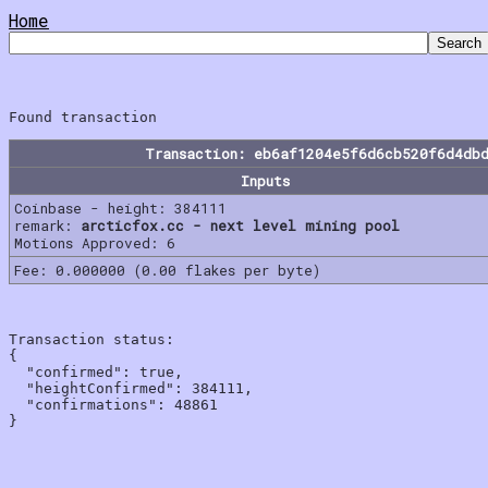
Home
Transaction: eb6af1204e5f6d6cb520f6d4db
Inputs
Coinbase - height: 384111
remark:
arcticfox.cc - next level mining pool
Motions Approved: 6
Fee: 0.000000 (0.00 flakes per byte)
Transaction status:

{

  "confirmed": true,

  "heightConfirmed": 384111,

  "confirmations": 48861
