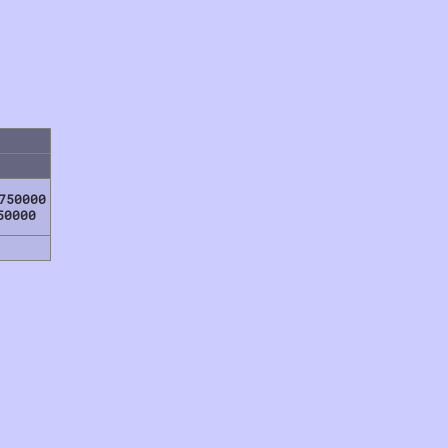
750000
50000