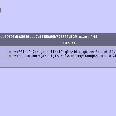
aed09505d860040dec7ef555660b796688df29 size: 145
Outputs
snow:00fst8c7krlgxdxnlfrxl8cq8mzj6lerg8lnee0x
s:0
24.
snow:crqls8qkumwg353sfgf5kw2lw2snpmhy450nqezr
s:0
0.2