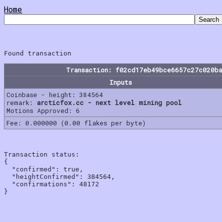
Home
Transaction: f02cd17eb49bce6657c27c020b
Inputs
Coinbase - height: 384564
remark:
arcticfox.cc - next level mining pool
Motions Approved: 6
Fee: 0.000000 (0.00 flakes per byte)
Transaction status:

{

  "confirmed": true,

  "heightConfirmed": 384564,

  "confirmations": 48172
