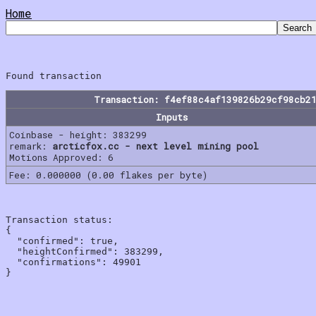
Home
Transaction: f4ef88c4af139826b29cf98cb2
Inputs
Coinbase - height: 383299
remark:
arcticfox.cc - next level mining pool
Motions Approved: 6
Fee: 0.000000 (0.00 flakes per byte)
Transaction status:

{

  "confirmed": true,

  "heightConfirmed": 383299,

  "confirmations": 49901
