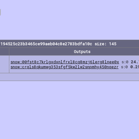
1194525c23b3465ce99aeb04c8e2783bdfa10c size: 145
Outputs
snow:00fst8c7krlgxdxnlfrxl8cq8mzj6lerg8lnee0x
s:0
24.
snow:crqls8qkumwg353sfgf5kw2lw2snpmhy450nqezr
s:0
0.2