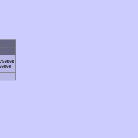
750000
50000