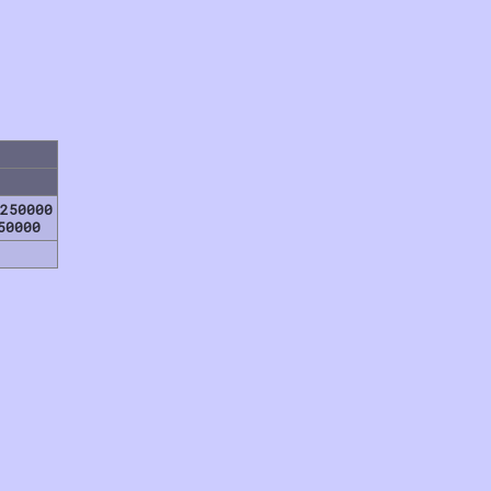
250000
50000