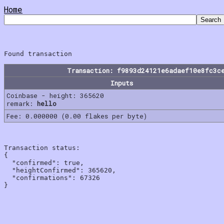
Home
Transaction: f9893d24121e6adaef10e8fc3c
Inputs
Coinbase - height: 365620
remark:
hello
Fee: 0.000000 (0.00 flakes per byte)
Transaction status:

{

  "confirmed": true,

  "heightConfirmed": 365620,

  "confirmations": 67326
