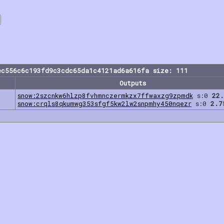
ec556c6c193fd9c3cdc65da1c4121ad6a616fa size: 111
Outputs
snow:2szcnkw6hlzp8fvhmnczermkzx7ffwaxzg9zpmdk
s:0
22.
snow:crqls8qkumwg353sfgf5kw2lw2snpmhy450nqezr
s:0
2.7